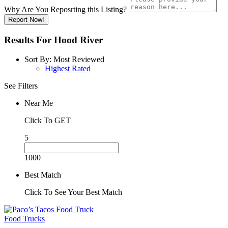
Why Are You Reposrting this Listing?
Report Now!
Results For
Hood River
Sort By:
Most Reviewed
Highest Rated
See Filters
Near Me
Click To GET
5
1000
Best Match
Click To See Your Best Match
Food Trucks