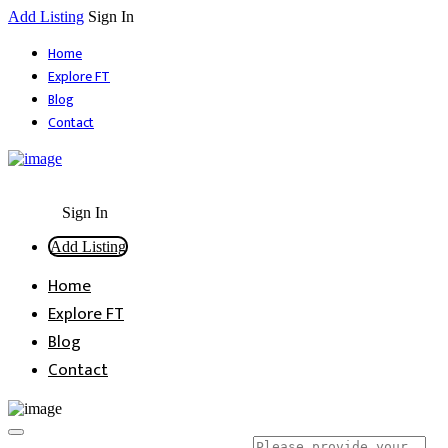
Add Listing
Sign In
Home
Explore FT
Blog
Contact
Sign In
Add Listing
Home
Explore FT
Blog
Contact