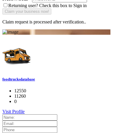
Returning user? Check this box to Sign in
Claim request is processed after verification..
foodtrucksdatabase
12550
11260
0
Visit Profile