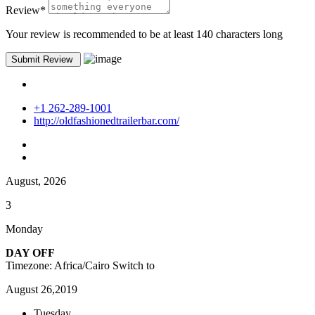
Review
*
Your review is recommended to be at least 140 characters long
+1 262-289-1001
http://oldfashionedtrailerbar.com/
August, 2026
3
Monday
DAY OFF
Timezone: Africa/Cairo
Switch to
August 26,2019
Tuesday