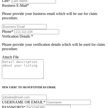
Last
*
Business E-Mail
*
Please provide your business email which will be use for claim
procedure.
Phone
*
Verfication Details
*
Please provide your verification details which will be used for claim
procedure.
Attach File
NEW USER? TO SIGNUP ENTER AN EMAIL
USERNAME OR EMAIL
*
PASSWORD
*