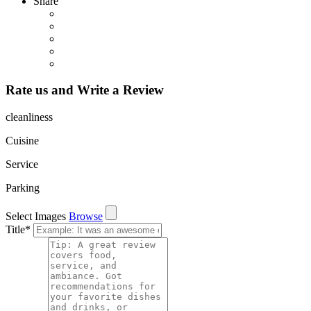
Share
Rate us and Write a Review
cleanliness
Cuisine
Service
Parking
Select Images
Browse
Title
*