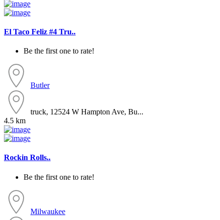
El Taco Feliz #4 Tru..
Be the first one to rate!
Butler
truck, 12524 W Hampton Ave, Bu...
4.5 km
Rockin Rolls..
Be the first one to rate!
Milwaukee