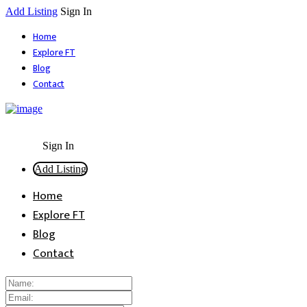
Add Listing
Sign In
Home
Explore FT
Blog
Contact
Sign In
Add Listing
Home
Explore FT
Blog
Contact