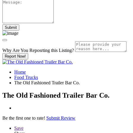
Why Are You Reposrting this Listing?
Report Now!
Home
Food Trucks
The Old Fashioned Trailer Bar Co.
The Old Fashioned Trailer Bar Co.
Be the first one to rate!
Submit Review
Save