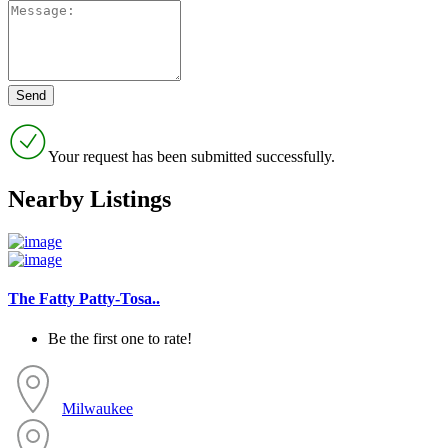
Your request has been submitted successfully.
Nearby Listings
The Fatty Patty-Tosa..
Be the first one to rate!
Milwaukee