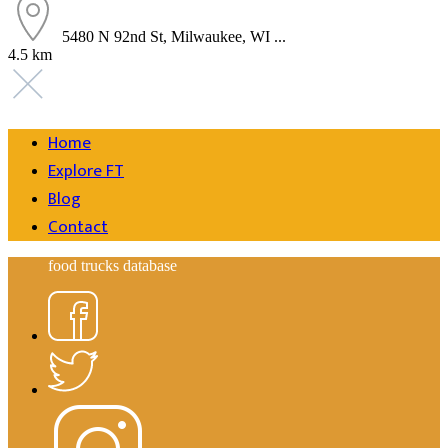
5480 N 92nd St, Milwaukee, WI ...
4.5 km
Home
Explore FT
Blog
Contact
food trucks database