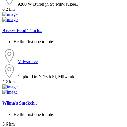
9200 W Burleigh St, Milwaukee,...
0.2 km
Breeze Food Truck..
Be the first one to rate!
Milwaukee
Capitol Dr, N 76th St, Milwauk...
2.2 km
Wilma’s Smokeh..
Be the first one to rate!
3.6 km