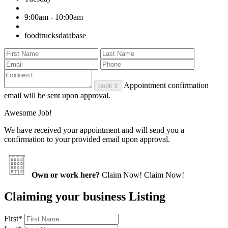
9:00am - 10:00am
foodtrucksdatabase
Appointment confirmation
book it
email will be sent upon approval.
Awesome Job!
We have received your appointment and will send you a
confirmation to your provided email upon approval.
Own or work here?
Claim Now!
Claim Now!
Claiming your business Listing
First
*