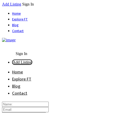
Add Listing
Sign In
Home
Explore FT
Blog
Contact
Sign In
Add Listing
Home
Explore FT
Blog
Contact