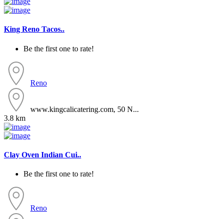
King Reno Tacos..
Be the first one to rate!
Reno
www.kingcalicatering.com, 50 N...
3.8 km
Clay Oven Indian Cui..
Be the first one to rate!
Reno