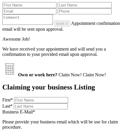
Appointment confirmation
book it
email will be sent upon approval.
Awesome Job!
We have received your appointment and will send you a
confirmation to your provided email upon approval.
Own or work here?
Claim Now!
Claim Now!
Claiming your business Listing
First
*
Last
*
Business E-Mail
*
Please provide your business email which will be use for claim
procedure.