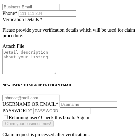
Phone
*
Verfication Details
*
Please provide your verification details which will be used for claim
procedure.
Attach File
NEW USER? TO SIGNUP ENTER AN EMAIL
USERNAME OR EMAIL
*
PASSWORD
*
Returning user? Check this box to Sign in
Claim request is processed after verification..