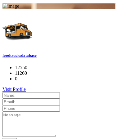
foodtrucksdatabase
12550
11260
0
Visit Profile