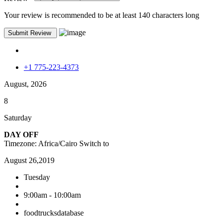
Your review is recommended to be at least 140 characters long
+1 775-223-4373
August, 2026
8
Saturday
DAY OFF
Timezone: Africa/Cairo
Switch to
August 26,2019
Tuesday
9:00am - 10:00am
foodtrucksdatabase