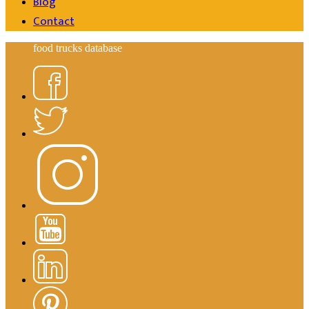
Blog
Contact
food trucks database