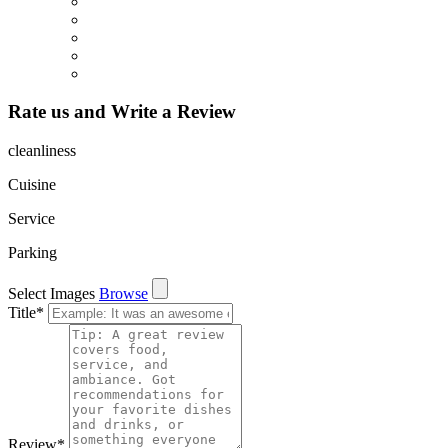
Rate us and Write a Review
cleanliness
Cuisine
Service
Parking
Select Images
Browse
Title
*
Review
*