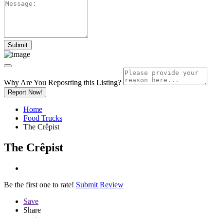
Why Are You Reposrting this Listing?
Report Now!
Home
Food Trucks
The Crêpist
The Crêpist
Be the first one to rate!
Submit Review
Save
Share