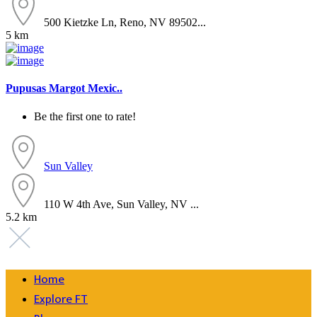
500 Kietzke Ln, Reno, NV 89502...
5 km
Pupusas Margot Mexic..
Be the first one to rate!
Sun Valley
110 W 4th Ave, Sun Valley, NV ...
5.2 km
Home
Explore FT