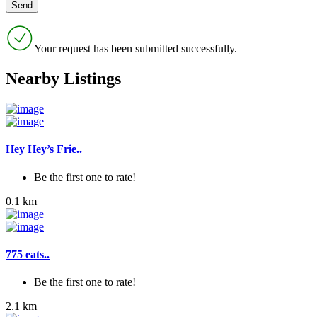
Your request has been submitted successfully.
Nearby Listings
Hey Hey’s Frie..
Be the first one to rate!
0.1 km
775 eats..
Be the first one to rate!
2.1 km