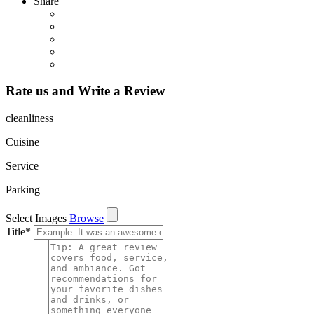
Share
Rate us and Write a Review
cleanliness
Cuisine
Service
Parking
Select Images
Browse
Title
*