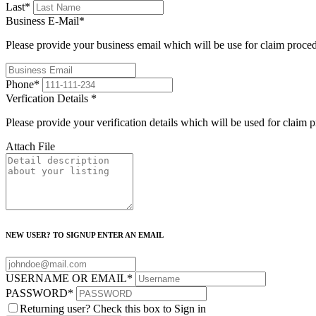
Last
*
Business E-Mail
*
Please provide your business email which will be use for claim proce
Phone
*
Verfication Details
*
Please provide your verification details which will be used for claim 
Attach File
NEW USER? TO SIGNUP ENTER AN EMAIL
USERNAME OR EMAIL
*
PASSWORD
*
Returning user? Check this box to Sign in