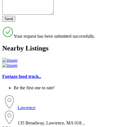
Your request has been submitted successfully.
Nearby Listings
Fuetazo food truck..
Be the first one to rate!
Lawrence
135 Broadway, Lawrence, MA 018...