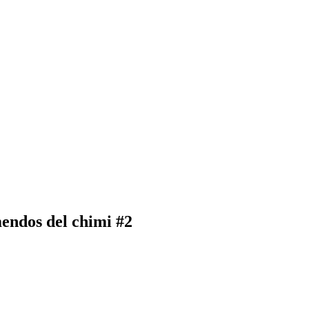
endos del chimi #2