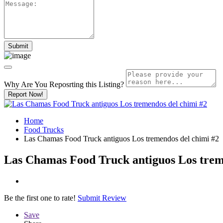
Why Are You Reposrting this Listing?
Report Now!
Home
Food Trucks
Las Chamas Food Truck antiguos Los tremendos del chimi #2
Las Chamas Food Truck antiguos Los trem
Be the first one to rate!
Submit Review
Save