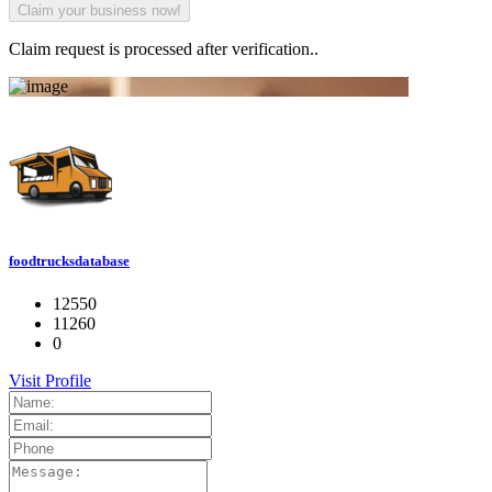
Claim request is processed after verification..
foodtrucksdatabase
12550
11260
0
Visit Profile