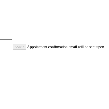
Appointment confirmation email will be sent upon
book it