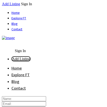
Add Listing
Sign In
Home
Explore FT
Blog
Contact
Sign In
Add Listing
Home
Explore FT
Blog
Contact