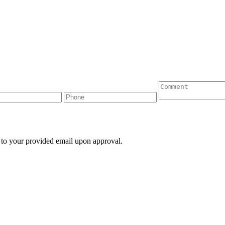
 to your provided email upon approval.