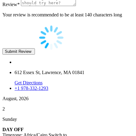
Review
*
Your review is recommended to be at least 140 characters long
612 Essex St, Lawrence, MA 01841
Get Directions
+1 978-332-1293
August, 2026
2
Sunday
DAY OFF
Timezone: Africa/Cairo
Switch to