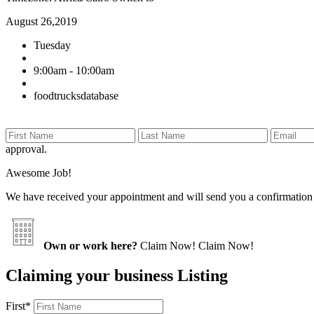
August 26,2019
Tuesday
9:00am - 10:00am
foodtrucksdatabase
approval.
Awesome Job!
We have received your appointment and will send you a confirmation
Own or work here?
Claim Now!
Claim Now!
Claiming your business Listing
First
*