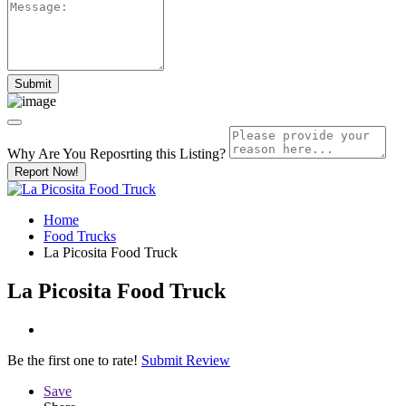
Why Are You Reposrting this Listing?
Report Now!
Home
Food Trucks
La Picosita Food Truck
La Picosita Food Truck
Be the first one to rate!
Submit Review
Save