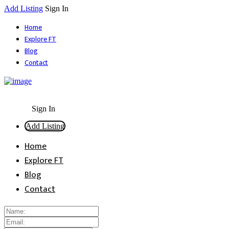
Add Listing
Sign In
Home
Explore FT
Blog
Contact
Sign In
Add Listing
Home
Explore FT
Blog
Contact