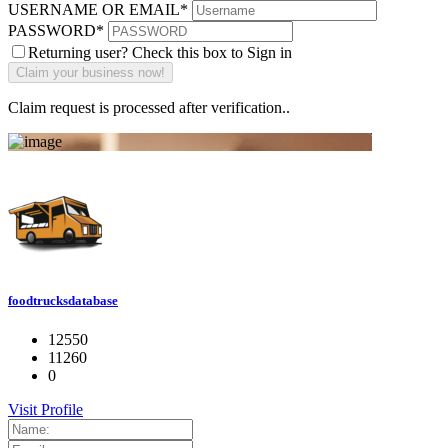
USERNAME OR EMAIL
*
PASSWORD
*
Returning user? Check this box to Sign in
Claim request is processed after verification..
foodtrucksdatabase
12550
11260
0
Visit Profile