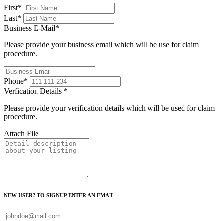
First
*
Last
*
Business E-Mail
*
Please provide your business email which will be use for claim
procedure.
Phone
*
Verfication Details
*
Please provide your verification details which will be used for claim
procedure.
Attach File
NEW USER? TO SIGNUP ENTER AN EMAIL