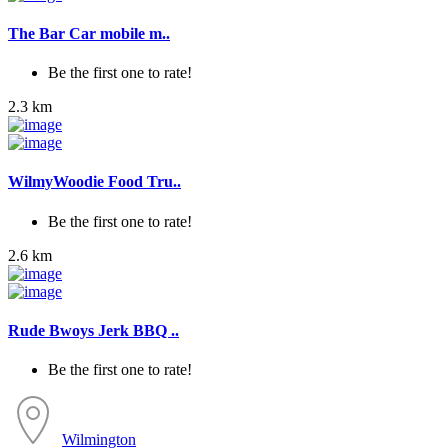
The Bar Car mobile m..
Be the first one to rate!
2.3 km
WilmyWoodie Food Tru..
Be the first one to rate!
2.6 km
Rude Bwoys Jerk BBQ ..
Be the first one to rate!
Wilmington