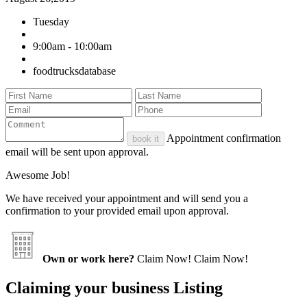
Tuesday
9:00am - 10:00am
foodtrucksdatabase
Appointment confirmation
book it
email will be sent upon approval.
Awesome Job!
We have received your appointment and will send you a
confirmation to your provided email upon approval.
Own or work here?
Claim Now!
Claim Now!
Claiming your business Listing