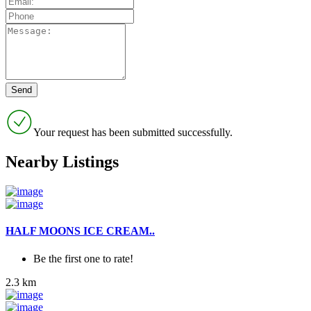
Your request has been submitted successfully.
Nearby Listings
HALF MOONS ICE CREAM..
Be the first one to rate!
2.3 km