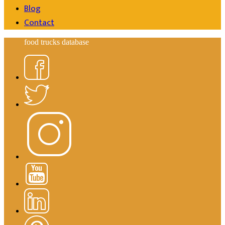
Blog
Contact
food trucks database