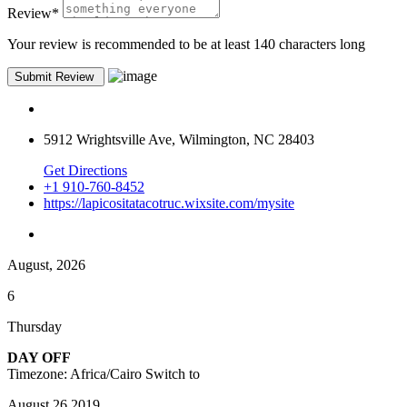
Review
*
Your review is recommended to be at least 140 characters long
5912 Wrightsville Ave, Wilmington, NC 28403
Get Directions
+1 910-760-8452
https://lapicositatacotruc.wixsite.com/mysite
August, 2026
6
Thursday
DAY OFF
Timezone: Africa/Cairo
Switch to
August 26,2019