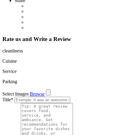
Share
Rate us and Write a Review
cleanliness
Cuisine
Service
Parking
Select Images
Browse
Title
*