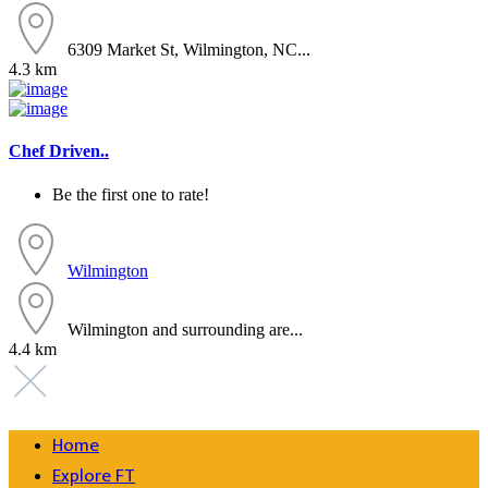
6309 Market St, Wilmington, NC...
4.3 km
Chef Driven..
Be the first one to rate!
Wilmington
Wilmington and surrounding are...
4.4 km
Home
Explore FT