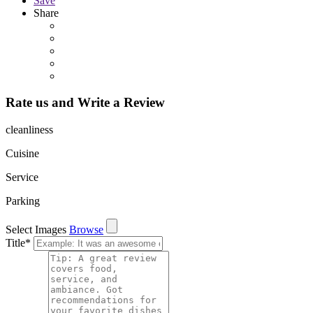
Save
Share
Rate us and Write a Review
cleanliness
Cuisine
Service
Parking
Select Images
Browse
Title
*