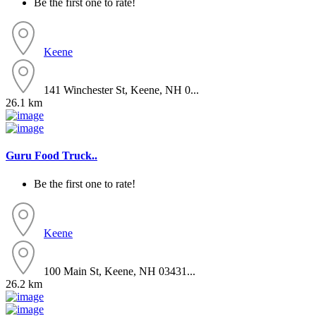
Be the first one to rate!
Keene
141 Winchester St, Keene, NH 0...
26.1 km
Guru Food Truck..
Be the first one to rate!
Keene
100 Main St, Keene, NH 03431...
26.2 km