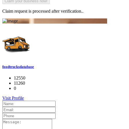
Claim request is processed after verification..
foodtrucksdatabase
12550
11260
0
Visit Profile