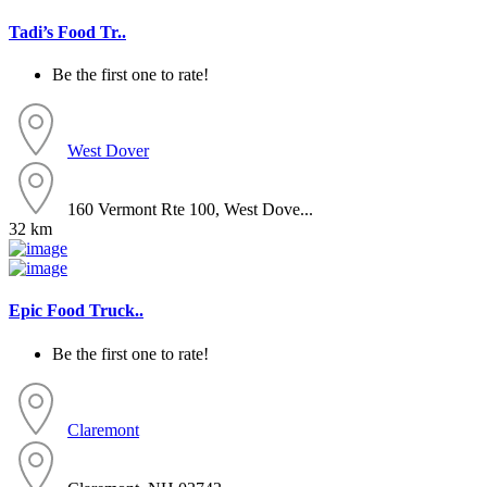
Tadi’s Food Tr..
Be the first one to rate!
West Dover
160 Vermont Rte 100, West Dove...
32 km
Epic Food Truck..
Be the first one to rate!
Claremont