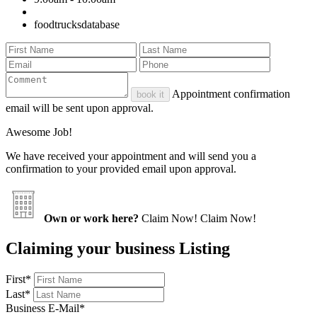
foodtrucksdatabase
Appointment confirmation
book it
email will be sent upon approval.
Awesome Job!
We have received your appointment and will send you a
confirmation to your provided email upon approval.
Own or work here?
Claim Now!
Claim Now!
Claiming your business Listing
First
*
Last
*
Business E-Mail
*