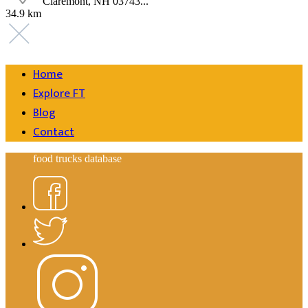
Claremont, NH 03743...
34.9 km
Home
Explore FT
Blog
Contact
food trucks database