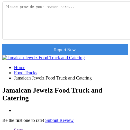
Report Now!
Home
Food Trucks
Jamaican Jewelz Food Truck and Catering
Jamaican Jewelz Food Truck and
Catering
Be the first one to rate!
Submit Review