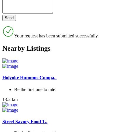
Your request has been submitted successfully.
Nearby Listings
Holyoke Hummus Compa..
Be the first one to rate!
13.2 km
Street Savory Food T..