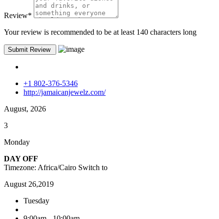
Review
*
Your review is recommended to be at least 140 characters long
+1 802-376-5346
http://jamaicanjewelz.com/
August, 2026
3
Monday
DAY OFF
Timezone: Africa/Cairo
Switch to
August 26,2019
Tuesday
9:00am - 10:00am