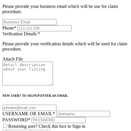
Please provide your business email which will be use for claim
procedure.
Phone
*
Verfication Details
*
Please provide your verification details which will be used for claim
procedure.
Attach File
NEW USER? TO SIGNUP ENTER AN EMAIL
USERNAME OR EMAIL
*
PASSWORD
*
Returning user? Check this box to Sign in