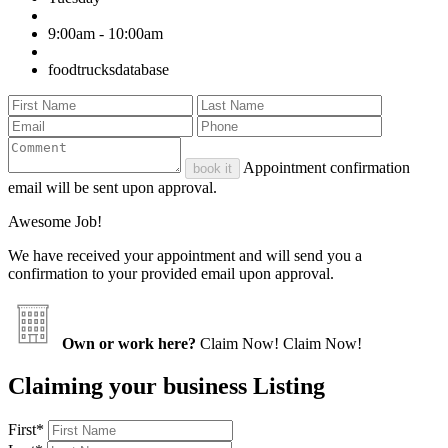
9:00am - 10:00am
foodtrucksdatabase
Appointment confirmation
book it
email will be sent upon approval.
Awesome Job!
We have received your appointment and will send you a
confirmation to your provided email upon approval.
Own or work here?
Claim Now!
Claim Now!
Claiming your business Listing
First
*