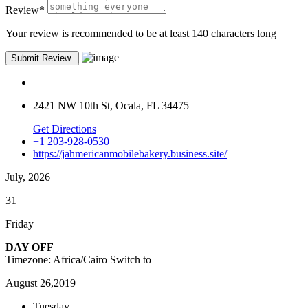
Review
*
Your review is recommended to be at least 140 characters long
2421 NW 10th St, Ocala, FL 34475
Get Directions
+1 203-928-0530
https://jahmericanmobilebakery.business.site/
July, 2026
31
Friday
DAY OFF
Timezone: Africa/Cairo
Switch to
August 26,2019
Tuesday