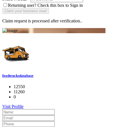
Returning user? Check this box to Sign in
Claim request is processed after verification..
foodtrucksdatabase
12550
11260
0
Visit Profile