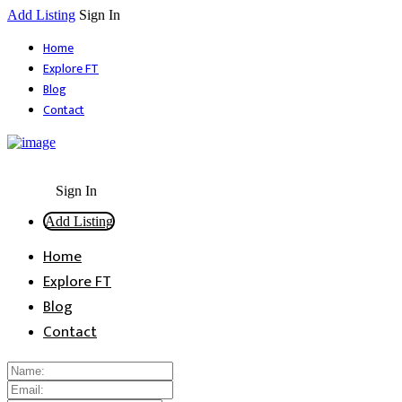
Add Listing
Sign In
Home
Explore FT
Blog
Contact
Sign In
Add Listing
Home
Explore FT
Blog
Contact