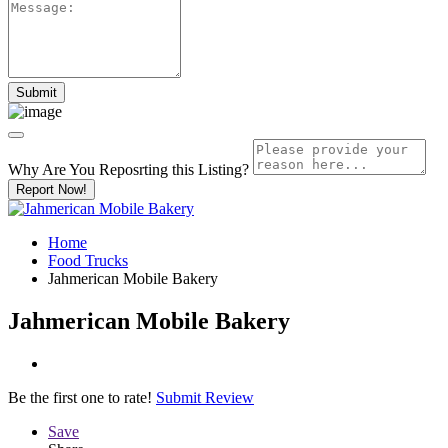
Why Are You Reposrting this Listing?
Report Now!
Home
Food Trucks
Jahmerican Mobile Bakery
Jahmerican Mobile Bakery
Be the first one to rate!
Submit Review
Save