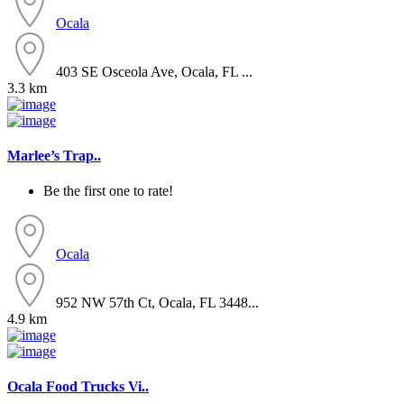
Ocala
403 SE Osceola Ave, Ocala, FL ...
3.3 km
Marlee’s Trap..
Be the first one to rate!
Ocala
952 NW 57th Ct, Ocala, FL 3448...
4.9 km
Ocala Food Trucks Vi..