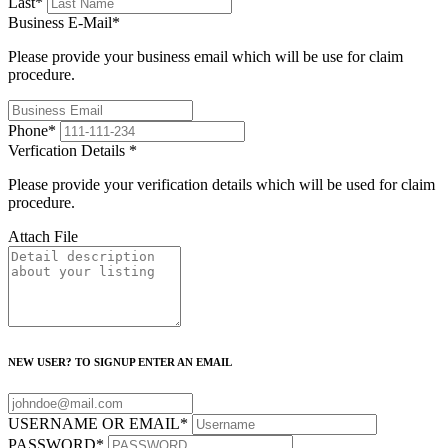
Last
*
Business E-Mail
*
Please provide your business email which will be use for claim
procedure.
Phone
*
Verfication Details
*
Please provide your verification details which will be used for claim
procedure.
Attach File
NEW USER? TO SIGNUP ENTER AN EMAIL
USERNAME OR EMAIL
*
PASSWORD
*