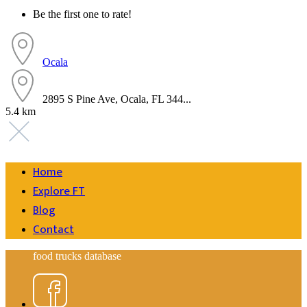
Be the first one to rate!
Ocala
2895 S Pine Ave, Ocala, FL 344...
5.4 km
Home
Explore FT
Blog
Contact
food trucks database