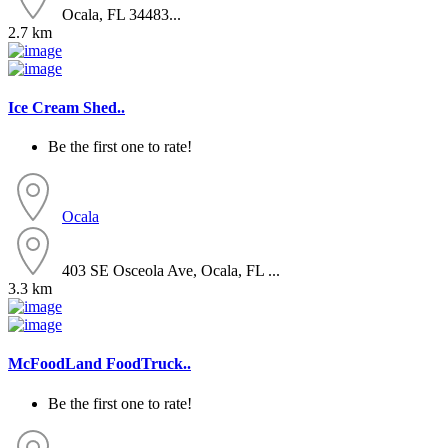
Ocala, FL 34483...
2.7 km
Ice Cream Shed..
Be the first one to rate!
Ocala
403 SE Osceola Ave, Ocala, FL ...
3.3 km
McFoodLand FoodTruck..
Be the first one to rate!