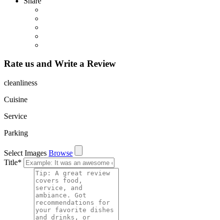
Share
Rate us and Write a Review
cleanliness
Cuisine
Service
Parking
Select Images
Browse
Title
*