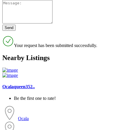
Your request has been submitted successfully.
Nearby Listings
Ocalaqueen352..
Be the first one to rate!
Ocala