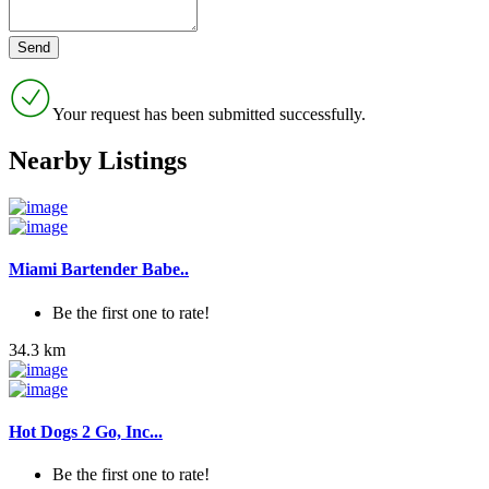
Your request has been submitted successfully.
Nearby Listings
Miami Bartender Babe..
Be the first one to rate!
34.3 km
Hot Dogs 2 Go, Inc...
Be the first one to rate!