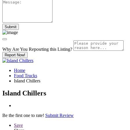
Why Are You Reposrting this Listing?
Report Now!
Home
Food Trucks
Island Chillers
Island Chillers
Be the first one to rate!
Submit Review
Save