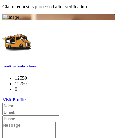
Claim request is processed after verification..
foodtrucksdatabase
12550
11260
0
Visit Profile