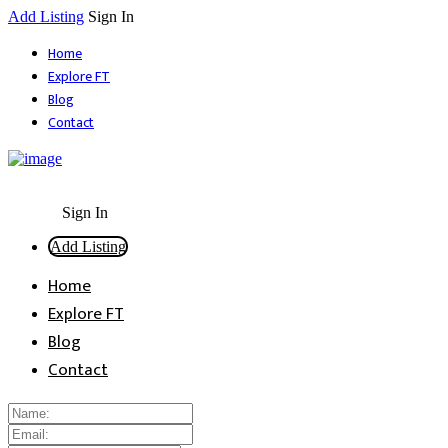
Add Listing
Sign In
Home
Explore FT
Blog
Contact
Sign In
Add Listing
Home
Explore FT
Blog
Contact