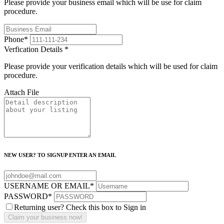
Please provide your business email which will be use for claim
procedure.
Phone
*
Verfication Details
*
Please provide your verification details which will be used for claim
procedure.
Attach File
NEW USER? TO SIGNUP ENTER AN EMAIL
USERNAME OR EMAIL
*
PASSWORD
*
Returning user? Check this box to Sign in