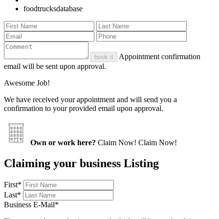
foodtrucksdatabase
Appointment confirmation
book it
email will be sent upon approval.
Awesome Job!
We have received your appointment and will send you a
confirmation to your provided email upon approval.
Own or work here?
Claim Now!
Claim Now!
Claiming your business Listing
First
*
Last
*
Business E-Mail
*