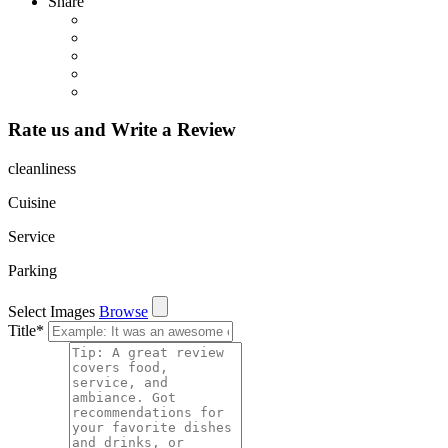
Share
Rate us and Write a Review
cleanliness
Cuisine
Service
Parking
Select Images
Browse
Title
*