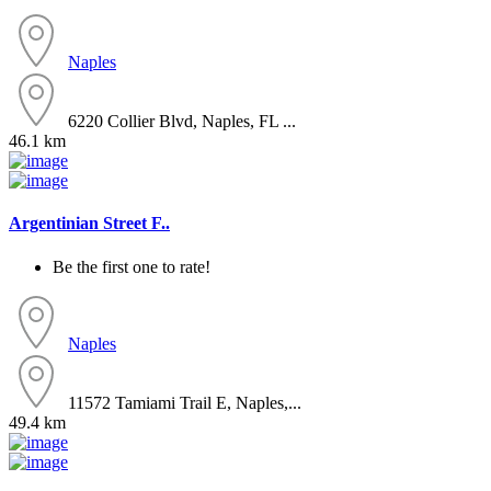
Naples
6220 Collier Blvd, Naples, FL ...
46.1 km
Argentinian Street F..
Be the first one to rate!
Naples
11572 Tamiami Trail E, Naples,...
49.4 km