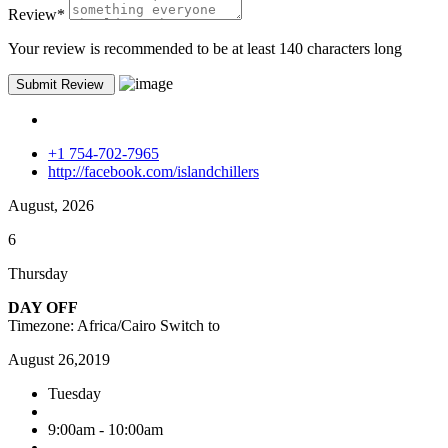
Review
*
Your review is recommended to be at least 140 characters long
+1 754-702-7965
http://facebook.com/islandchillers
August, 2026
6
Thursday
DAY OFF
Timezone: Africa/Cairo
Switch to
August 26,2019
Tuesday
9:00am - 10:00am