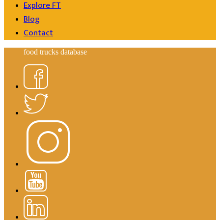
Explore FT
Blog
Contact
food trucks database