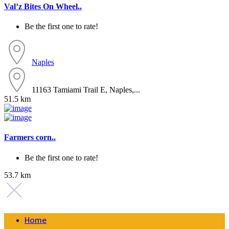
Val’z Bites On Wheel..
Be the first one to rate!
Naples
11163 Tamiami Trail E, Naples,...
51.5 km
Farmers corn..
Be the first one to rate!
53.7 km
Home