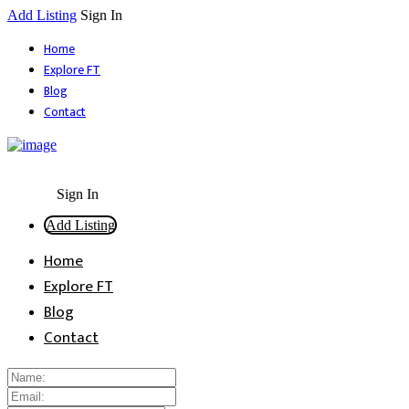
Add Listing
Sign In
Home
Explore FT
Blog
Contact
Sign In
Add Listing
Home
Explore FT
Blog
Contact