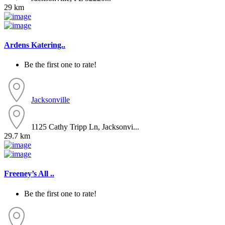
29 km
Ardens Katering..
Be the first one to rate!
Jacksonville
1125 Cathy Tripp Ln, Jacksonvi...
29.7 km
Freeney’s All ..
Be the first one to rate!