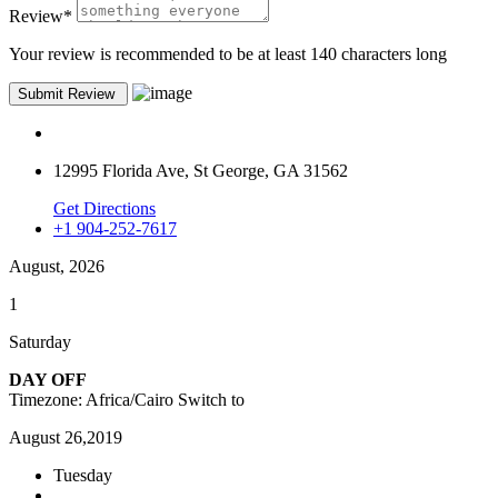
Review
*
Your review is recommended to be at least 140 characters long
12995 Florida Ave, St George, GA 31562
Get Directions
+1 904-252-7617
August, 2026
1
Saturday
DAY OFF
Timezone: Africa/Cairo
Switch to
August 26,2019
Tuesday