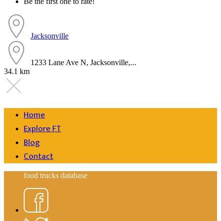
Be the first one to rate!
Jacksonville
1233 Lane Ave N, Jacksonville,...
34.1 km
Home
Explore FT
Blog
Contact
food trucks database