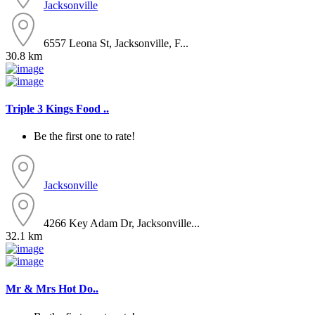
Jacksonville
6557 Leona St, Jacksonville, F...
30.8 km
Triple 3 Kings Food ..
Be the first one to rate!
Jacksonville
4266 Key Adam Dr, Jacksonville...
32.1 km
Mr & Mrs Hot Do..