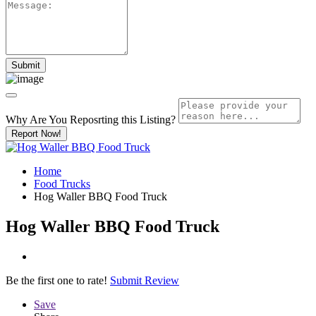
Why Are You Reposrting this Listing?
Report Now!
Home
Food Trucks
Hog Waller BBQ Food Truck
Hog Waller BBQ Food Truck
Be the first one to rate!
Submit Review
Save