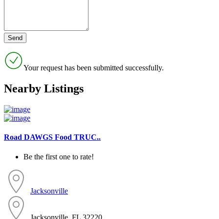
Your request has been submitted successfully.
Nearby Listings
Road DAWGS Food TRUC..
Be the first one to rate!
Jacksonville
Jacksonville, FL 32220...