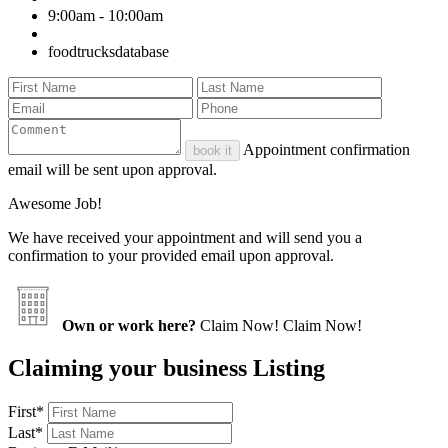
9:00am - 10:00am
foodtrucksdatabase
Appointment confirmation
book it
email will be sent upon approval.
Awesome Job!
We have received your appointment and will send you a
confirmation to your provided email upon approval.
Own or work here?
Claim Now!
Claim Now!
Claiming your business Listing
First
*
Last
*