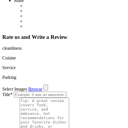
Share
Rate us and Write a Review
cleanliness
Cuisine
Service
Parking
Select Images
Browse
Title
*