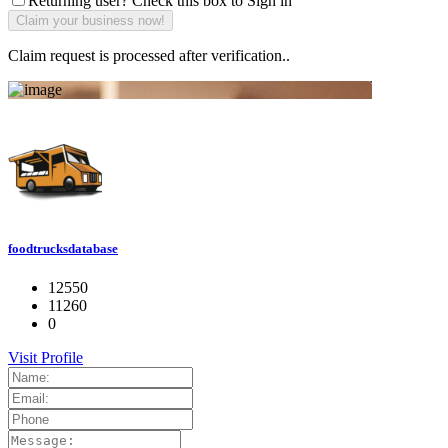
Returning user? Check this box to Sign in
Claim request is processed after verification..
foodtrucksdatabase
12550
11260
0
Visit Profile