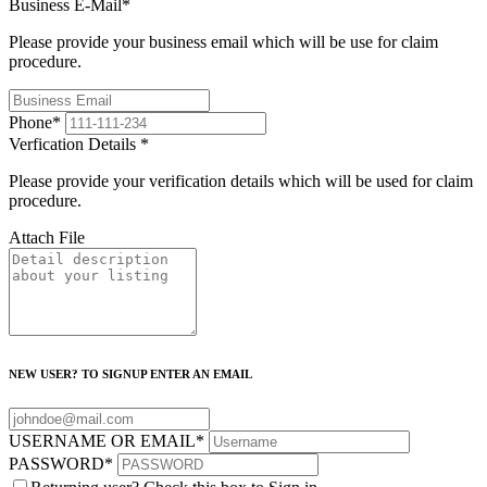
Business E-Mail
*
Please provide your business email which will be use for claim
procedure.
Phone
*
Verfication Details
*
Please provide your verification details which will be used for claim
procedure.
Attach File
NEW USER? TO SIGNUP ENTER AN EMAIL
USERNAME OR EMAIL
*
PASSWORD
*