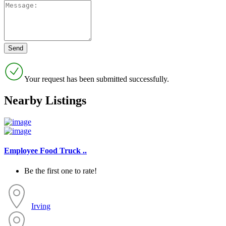
Your request has been submitted successfully.
Nearby Listings
Employee Food Truck ..
Be the first one to rate!
Irving