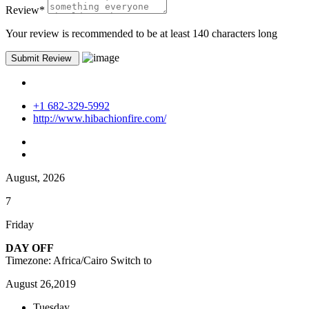
Review
*
Your review is recommended to be at least 140 characters long
+1 682-329-5992
http://www.hibachionfire.com/
August, 2026
7
Friday
DAY OFF
Timezone: Africa/Cairo
Switch to
August 26,2019
Tuesday