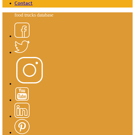
Contact
food trucks database