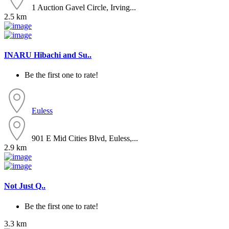
1 Auction Gavel Circle, Irving...
2.5 km
INARU Hibachi and Su..
Be the first one to rate!
Euless
901 E Mid Cities Blvd, Euless,...
2.9 km
Not Just Q..
Be the first one to rate!
3.3 km