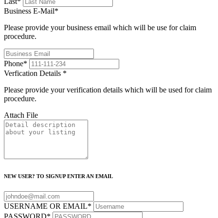
Last
*
Business E-Mail
*
Please provide your business email which will be use for claim
procedure.
Phone
*
Verfication Details
*
Please provide your verification details which will be used for claim
procedure.
Attach File
NEW USER? TO SIGNUP ENTER AN EMAIL
USERNAME OR EMAIL
*
PASSWORD
*