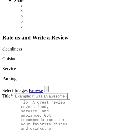
Share
Rate us and Write a Review
cleanliness
Cuisine
Service
Parking
Select Images
Browse
Title
*