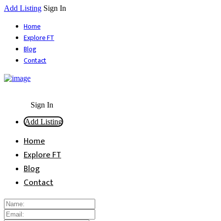
Add Listing
Sign In
Home
Explore FT
Blog
Contact
Sign In
Add Listing
Home
Explore FT
Blog
Contact