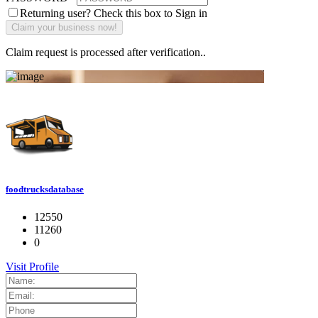
Returning user? Check this box to Sign in
Claim request is processed after verification..
foodtrucksdatabase
12550
11260
0
Visit Profile