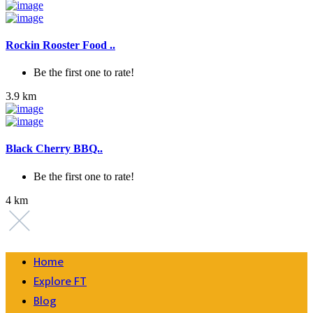
Rockin Rooster Food ..
Be the first one to rate!
3.9 km
Black Cherry BBQ..
Be the first one to rate!
4 km
Home
Explore FT
Blog