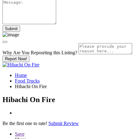
Why Are You Reposrting this Listing?
Report Now!
Home
Food Trucks
Hibachi On Fire
Hibachi On Fire
Be the first one to rate!
Submit Review
Save