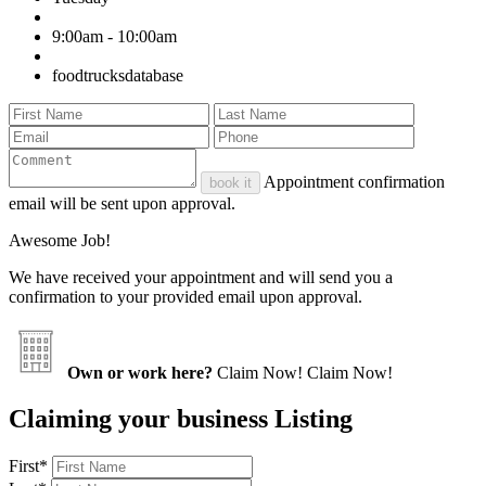
9:00am - 10:00am
foodtrucksdatabase
Appointment confirmation
book it
email will be sent upon approval.
Awesome Job!
We have received your appointment and will send you a
confirmation to your provided email upon approval.
Own or work here?
Claim Now!
Claim Now!
Claiming your business Listing
First
*