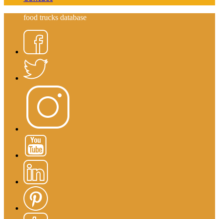
food trucks database