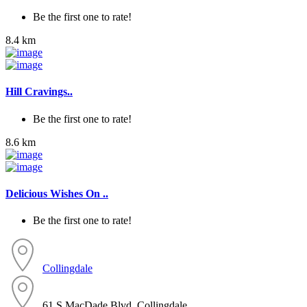
Be the first one to rate!
8.4 km
Hill Cravings..
Be the first one to rate!
8.6 km
Delicious Wishes On ..
Be the first one to rate!
Collingdale
61 S MacDade Blvd, Collingdale...