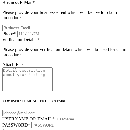
Business E-Mail
*
Please provide your business email which will be use for claim
procedure.
Phone
*
Verfication Details
*
Please provide your verification details which will be used for claim
procedure.
Attach File
NEW USER? TO SIGNUP ENTER AN EMAIL
USERNAME OR EMAIL
*
PASSWORD
*