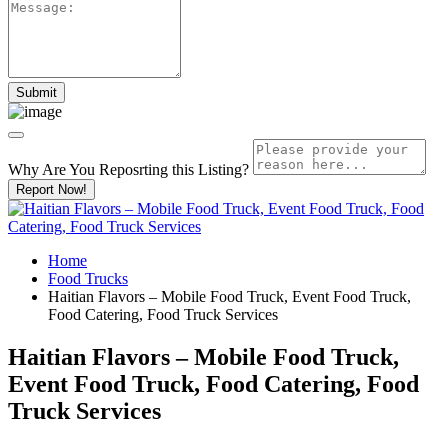
Why Are You Reposrting this Listing?
Report Now!
Home
Food Trucks
Haitian Flavors – Mobile Food Truck, Event Food Truck,
Food Catering, Food Truck Services
Haitian Flavors – Mobile Food Truck,
Event Food Truck, Food Catering, Food
Truck Services