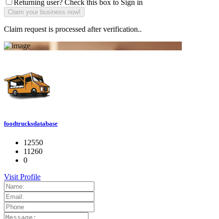
Returning user? Check this box to Sign in
Claim request is processed after verification..
foodtrucksdatabase
12550
11260
0
Visit Profile