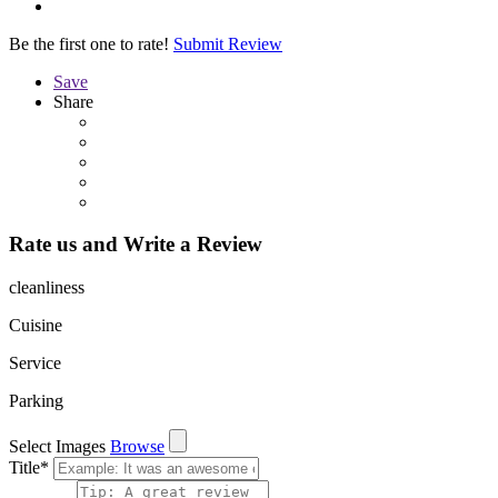
Be the first one to rate!
Submit Review
Save
Share
Rate us and Write a Review
cleanliness
Cuisine
Service
Parking
Select Images
Browse
Title
*