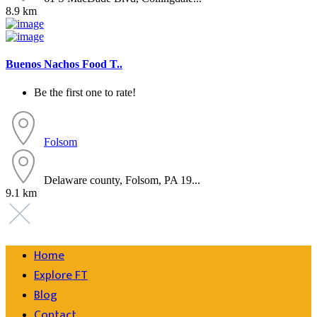
8.9 km
Buenos Nachos Food T..
Be the first one to rate!
Folsom
Delaware county, Folsom, PA 19...
9.1 km
Home
Explore FT
Blog
Contact