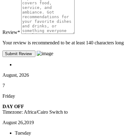
Review
*
Your review is recommended to be at least 140 characters long
August, 2026
7
Friday
DAY OFF
Timezone: Africa/Cairo
Switch to
August 26,2019
Tuesday