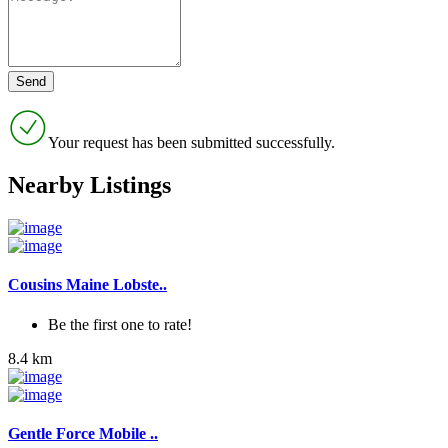
Your request has been submitted successfully.
Nearby Listings
Cousins Maine Lobste..
Be the first one to rate!
8.4 km
Gentle Force Mobile ..