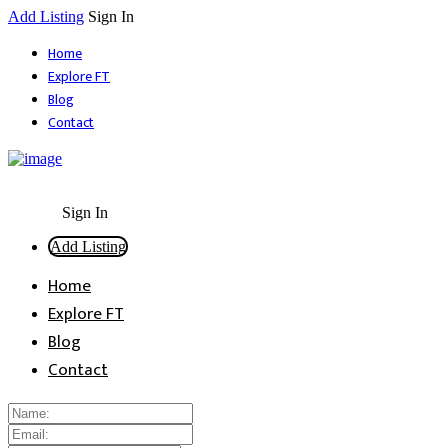
Add Listing
Sign In
Home
Explore FT
Blog
Contact
Sign In
Add Listing
Home
Explore FT
Blog
Contact