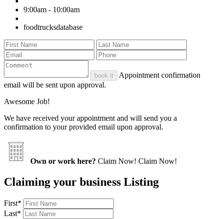
9:00am - 10:00am
foodtrucksdatabase
Appointment confirmation
book it
email will be sent upon approval.
Awesome Job!
We have received your appointment and will send you a
confirmation to your provided email upon approval.
Own or work here?
Claim Now!
Claim Now!
Claiming your business Listing
First
*
Last
*