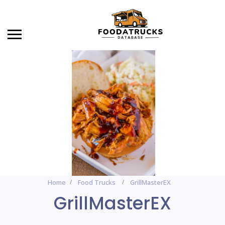
Home
Food Trucks
GrillMasterEX
GrillMasterEX