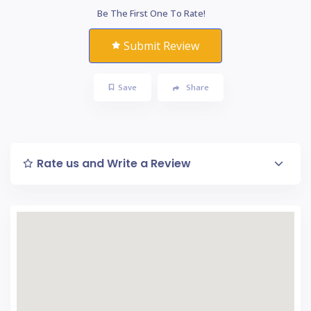
Be The First One To Rate!
Submit Review
Save
Share
Rate us and Write a Review