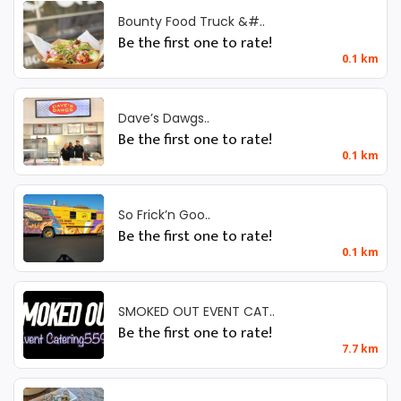
Bounty Food Truck &#..
Be the first one to rate!
0.1 km
Dave’s Dawgs..
Be the first one to rate!
0.1 km
So Frick’n Goo..
Be the first one to rate!
0.1 km
SMOKED OUT EVENT CAT..
Be the first one to rate!
7.7 km