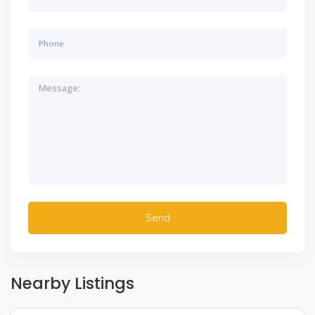
Nearby Listings