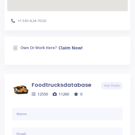
+1 530-624-7020
Own Or Work Here?
Claim Now!
Foodtrucksdatabase
Visit Profile
12550
11260
0